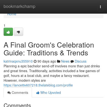
Home
bookmarkchamp
Togg
navi
Home
1
A Final Groom's Celebration
Guide: Traditions & Trends
katrinaqxnu355910
90 days ago
News
Discuss
Planning a epic bachelor send-off involves more than just drinks
and great times. Traditionally, activities included a few games of
golf, hours at a local club, and maybe a fancy restaurant.
However, modern styles are
https://lanceitiv607218.thelateblog.com/profile
Comments
Who Upvoted
Comments