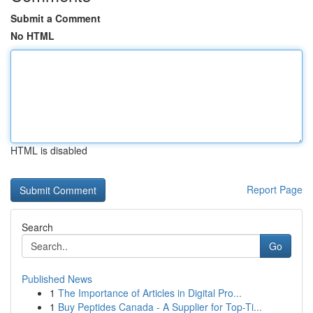
Submit a Comment
No HTML
HTML is disabled
Report Page
Search
Go
Published News
1
The Importance of Articles in Digital Pro...
1
Buy Peptides Canada - A Supplier for Top-Ti...