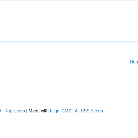
Rep
d
|
Top Users
| Made with
Kliqqi CMS
|
All RSS Feeds