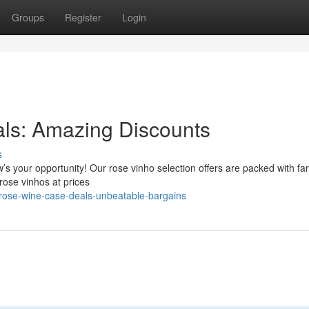
Groups
Register
Login
als: Amazing Discounts
s
w’s your opportunity! Our rose vinho selection offers are packed with fan
 rose vinhos at prices
/rose-wine-case-deals-unbeatable-bargains