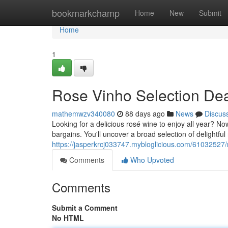
Home
bookmarkchamp
Home
New
Submit
Home
1
Rose Vinho Selection De
mathemwzv340080
88 days ago
News
Discus
Looking for a delicious rosé wine to enjoy all year? No
bargains. You'll uncover a broad selection of delightful
https://jasperkrcj033747.mybloglicious.com/61032527
Comments
Who Upvoted
Comments
Submit a Comment
No HTML