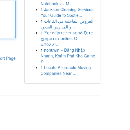
Notebook vs. M...
1
Jackson Cleaning Services:
Your Guide to Spotle...
1
العروض التفاعلية في القاعات
و المدارس السعود...
1
Ξεκινήστε να κερδίζετε
χρήματα online: Ο
απόλυτ...
1
nohuwin – Đăng Nhập
Nhanh, Khám Phá Kho Game
ort Page
Đ...
1
Locate Affordable Moving
Companies Near ...