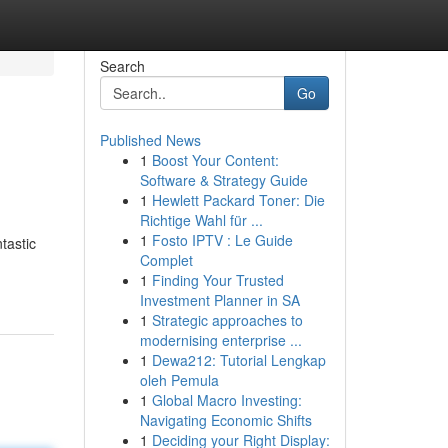
Search
Go
Published News
1
Boost Your Content:
Software & Strategy Guide
1
Hewlett Packard Toner: Die
Richtige Wahl für ...
1
Fosto IPTV : Le Guide
tastic
Complet
1
Finding Your Trusted
Investment Planner in SA
1
Strategic approaches to
modernising enterprise ...
1
Dewa212: Tutorial Lengkap
oleh Pemula
1
Global Macro Investing:
Navigating Economic Shifts
1
Deciding your Right Display: