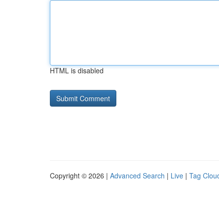
HTML is disabled
Copyright © 2026 |
Advanced Search
|
Live
|
Tag Clou