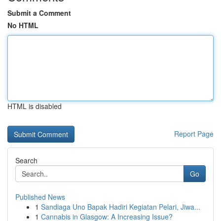
Submit a Comment
No HTML
HTML is disabled
Report Page
Search
Go
Published News
1
Sandiaga Uno Bapak Hadiri Kegiatan Pelari, Jiwa...
1
Cannabis in Glasgow: A Increasing Issue?