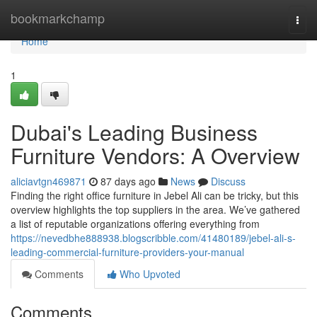
Home
bookmarkchamp
Togg
navi
Home
1
Dubai's Leading Business
Furniture Vendors: A Overview
aliciavtgn469871
87 days ago
News
Discuss
Finding the right office furniture in Jebel Ali can be tricky, but this
overview highlights the top suppliers in the area. We’ve gathered
a list of reputable organizations offering everything from
https://nevedbhe888938.blogscribble.com/41480189/jebel-ali-s-
leading-commercial-furniture-providers-your-manual
Comments
Who Upvoted
Comments