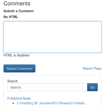
Comments
Submit a Comment
No HTML
HTML is disabled
Report Page
Search
Go
Published News
1
Unveiling SF Juneteenth's Research Initiativ...