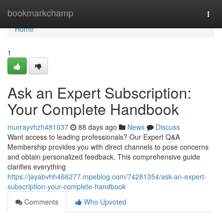
Home
bookmarkchamp
Togg
navi
Home
1
Ask an Expert Subscription:
Your Complete Handbook
murrayvhzh481037
88 days ago
News
Discuss
Want access to leading professionals? Our Expert Q&A
Membership provides you with direct channels to pose concerns
and obtain personalized feedback. This comprehensive guide
clarifies everything
https://jayabvhh466277.mpeblog.com/74281354/ask-an-expert-
subscription-your-complete-handbook
Comments
Who Upvoted