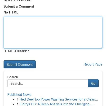
Submit a Comment
No HTML
HTML is disabled
Report Page
Search
Go
Published News
1
Red Deer top Power Washing Services for a Clean...
1
{Jerrys CC: A Deep Analysis into the Emerging ...