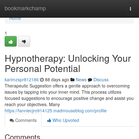
Home
bookmarkchamp
Togg
navi
Home
1
Hypnotherapy: Unlocking Your
Personal Potential
karimzspr812186
88 days ago
News
Discuss
Therapeutic Suggestion offers a gentle approach to overcoming
issues by tapping into your inner mind. This process utilizes
focused suggestions to encourage positive change and assist you
reach your objectives. Many
https://fanniecjro914125.madmouseblog.com/profile
Comments
Who Upvoted
Comments