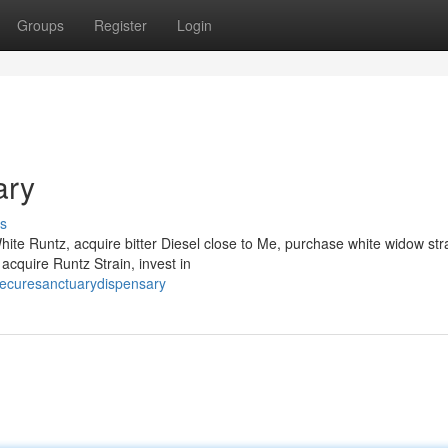
Groups
Register
Login
ary
s
te Runtz, acquire bitter Diesel close to Me, purchase white widow stra
 acquire Runtz Strain, invest in
ecuresanctuarydispensary