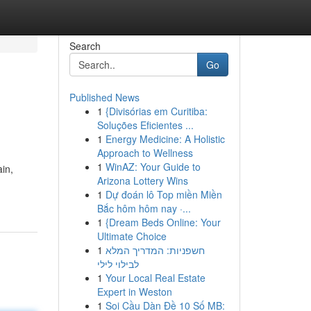
Search
Go
Published News
1
{Divisórias em Curitiba:
Soluções Eficientes ...
1
Energy Medicine: A Holistic
Approach to Wellness
1
WinAZ: Your Guide to
in,
Arizona Lottery Wins
1
Dự đoán lô Top miền Miền
Bắc hôm hôm nay ·...
1
{Dream Beds Online: Your
Ultimate Choice
1
חשפניות: המדריך המלא
לבילוי לילי
1
Your Local Real Estate
Expert in Weston
1
Soi Cầu Dàn Đề 10 Số MB: