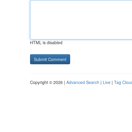
HTML is disabled
Copyright © 2026 |
Advanced Search
|
Live
|
Tag Clou