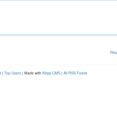
Rep
d
|
Top Users
| Made with
Kliqqi CMS
|
All RSS Feeds