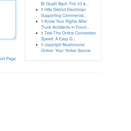
Bí Quyết Bạch Thủ 33 &...
1
Hills District Electrician
Supporting Commercia...
1
Know Your Rights After
Truck Accidents in Fount...
1
Test The Online Connection
Speed: A Easy G...
1
copyright Mushrooms
Online: Your Yorkie Source
ort Page