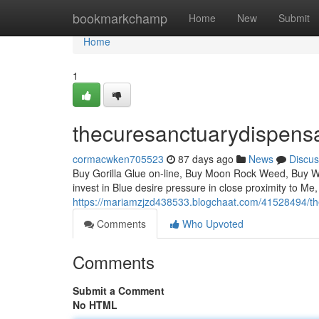
Home
bookmarkchamp
Home
New
Submit
Home
1
thecuresanctuarydispens
cormacwken705523
87 days ago
News
Discus
Buy Gorilla Glue on-line, Buy Moon Rock Weed, Buy Whi
invest in Blue desire pressure in close proximity to Me,
https://mariamzjzd438533.blogchaat.com/41528494/th
Comments
Who Upvoted
Comments
Submit a Comment
No HTML