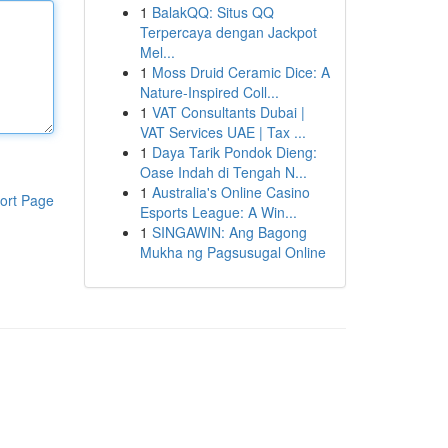
1
BalakQQ: Situs QQ
Terpercaya dengan Jackpot
Mel...
1
Moss Druid Ceramic Dice: A
Nature-Inspired Coll...
1
VAT Consultants Dubai |
VAT Services UAE | Tax ...
1
Daya Tarik Pondok Dieng:
Oase Indah di Tengah N...
1
Australia's Online Casino
ort Page
Esports League: A Win...
1
SINGAWIN: Ang Bagong
Mukha ng Pagsusugal Online