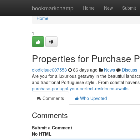
Home
bookmarkchamp
Home
New
Submit
Home
1
Properties for Purchase P
elodielsue607553
86 days ago
News
Discuss
Are you for a luxurious getaway in the beautiful landsc
and traditional Portuguese style . From coastal havens
purchase-portugal-your-perfect-residence-awaits
Comments
Who Upvoted
Comments
Submit a Comment
No HTML