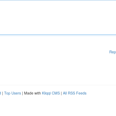
Rep
d
|
Top Users
| Made with
Kliqqi CMS
|
All RSS Feeds