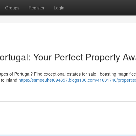
Groups
Register
Login
ortugal: Your Perfect Property Aw
apes of Portugal? Find exceptional estates for sale , boasting magnific
 to inland
https://esmeeuhet694657.blogs100.com/41631746/properties