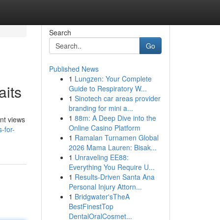
Search
Go
Published News
1
Lungzen: Your Complete
aits
Guide to Respiratory W...
1
Sinotech car areas provider
branding for mini a...
1
88m: A Deep Dive into the
ent views
Online Casino Platform
-for-
1
Ramalan Turnamen Global
2026 Mama Lauren: Bisak...
1
Unraveling EE88:
Everything You Require U...
1
Results-Driven Santa Ana
Personal Injury Attorn...
1
Bridgwater'sTheA
BestFinestTop
DentalOralCosmet...