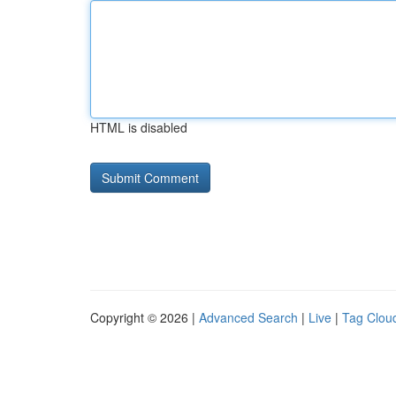
HTML is disabled
Copyright © 2026 |
Advanced Search
|
Live
|
Tag Clou