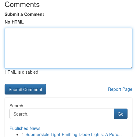
Comments
Submit a Comment
No HTML
HTML is disabled
Report Page
Search
Go
Published News
1
Submersible Light-Emitting Diode Lights: A Purc...