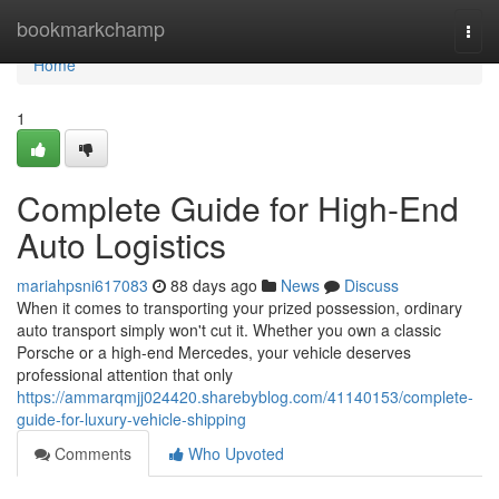
Home
bookmarkchamp
Togg
navi
Home
1
Complete Guide for High-End
Auto Logistics
mariahpsni617083
88 days ago
News
Discuss
When it comes to transporting your prized possession, ordinary
auto transport simply won't cut it. Whether you own a classic
Porsche or a high-end Mercedes, your vehicle deserves
professional attention that only
https://ammarqmjj024420.sharebyblog.com/41140153/complete-
guide-for-luxury-vehicle-shipping
Comments
Who Upvoted