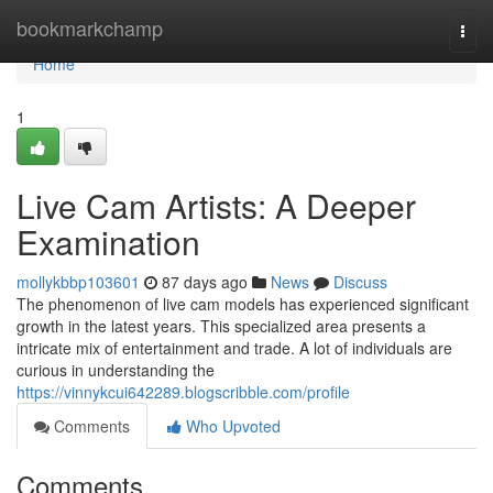
Home
bookmarkchamp
Togg
navi
Home
1
Live Cam Artists: A Deeper
Examination
mollykbbp103601
87 days ago
News
Discuss
The phenomenon of live cam models has experienced significant
growth in the latest years. This specialized area presents a
intricate mix of entertainment and trade. A lot of individuals are
curious in understanding the
https://vinnykcui642289.blogscribble.com/profile
Comments
Who Upvoted
Comments