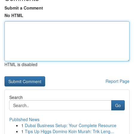
Submit a Comment
No HTML
HTML is disabled
Report Page
Search
Go
Published News
1
Dubai Business Setup: Your Complete Resource
1
Tips Up Higgs Domino Koin Murah: Trik Leng...