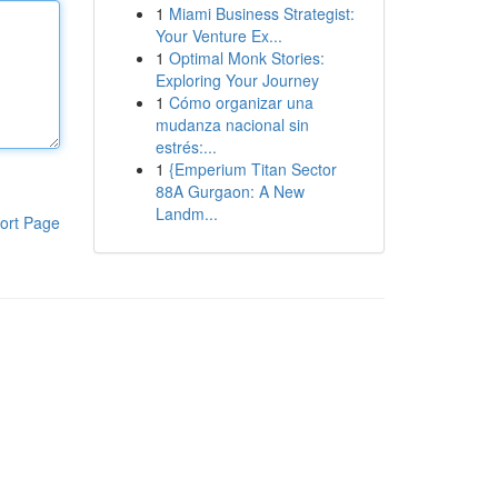
1
Miami Business Strategist:
Your Venture Ex...
1
Optimal Monk Stories:
Exploring Your Journey
1
Cómo organizar una
mudanza nacional sin
estrés:...
1
{Emperium Titan Sector
88A Gurgaon: A New
Landm...
ort Page