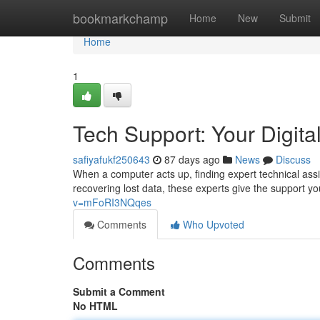
Home
bookmarkchamp
Home
New
Submit
Home
1
Tech Support: Your Digital
safiyafukf250643
87 days ago
News
Discuss
When a computer acts up, finding expert technical assi
recovering lost data, these experts give the support y
v=mFoRI3NQqes
Comments
Who Upvoted
Comments
Submit a Comment
No HTML