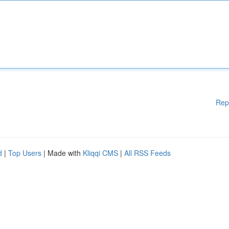
Rep
d
|
Top Users
| Made with
Kliqqi CMS
|
All RSS Feeds