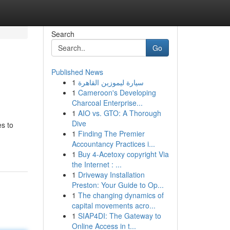
Search
Go
Published News
1
سيارة ليموزين القاهرة
1
Cameroon's Developing
Charcoal Enterprise...
1
AIO vs. GTO: A Thorough
Dive
es to
1
Finding The Premier
Accountancy Practices i...
1
Buy 4-Acetoxy copyright Via
the Internet : ...
1
Driveway Installation
Preston: Your Guide to Op...
1
The changing dynamics of
capital movements acro...
1
SIAP4DI: The Gateway to
Online Access in t...