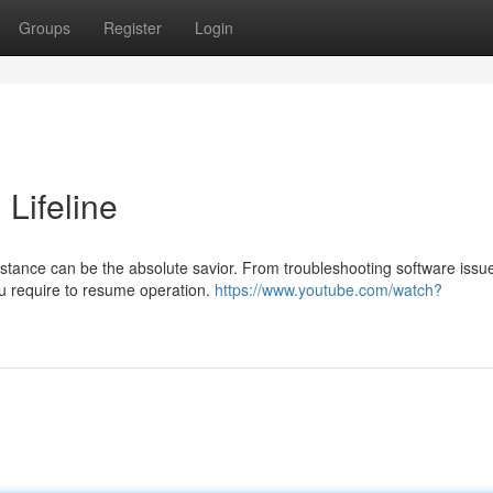
Groups
Register
Login
 Lifeline
stance can be the absolute savior. From troubleshooting software issu
ou require to resume operation.
https://www.youtube.com/watch?