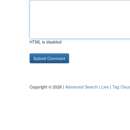
HTML is disabled
Copyright © 2026 |
Advanced Search
|
Live
|
Tag Clou