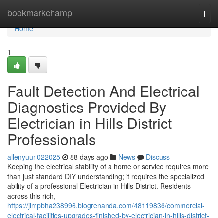
Home
bookmarkchamp
Togg
navi
Home
1
Fault Detection And Electrical
Diagnostics Provided By
Electrician in Hills District
Professionals
allenyuun022025
88 days ago
News
Discuss
Keeping the electrical stability of a home or service requires more
than just standard DIY understanding; it requires the specialized
ability of a professional Electrician in Hills District. Residents
across this rich,
https://jimpbha238996.blogrenanda.com/48119836/commercial-
electrical-facilities-upgrades-finished-by-electrician-in-hills-district-