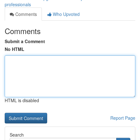
professionals
Comments
Who Upvoted
Comments
Submit a Comment
No HTML
HTML is disabled
Report Page
Search