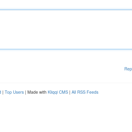
Rep
d
|
Top Users
| Made with
Kliqqi CMS
|
All RSS Feeds