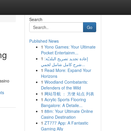
Search
Go
Published News
1
Yono Games: Your Ultimate
ng
Pocket Entertainm...
1
إعادة تجديد تصريح البلديّة:
شرح كامل شامل لجمي...
1
Read More: Expand Your
Horizons
casino
1
Woodland Combatants:
Defenders of the Wild
nts
1
网站导航 ： 方便 站点 列表
1
Acrylic Sports Flooring
Bangalore: A Detaile...
1
88m: Your Ultimate Online
Casino Destination
1
ZT777 App: A Fantastic
Gaming Ally