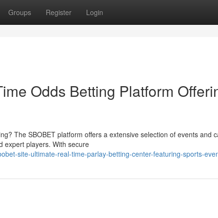
Groups
Register
Login
ime Odds Betting Platform Offeri
betting? The SBOBET platform offers a extensive selection of events and 
nd expert players. With secure
et-site-ultimate-real-time-parlay-betting-center-featuring-sports-eve