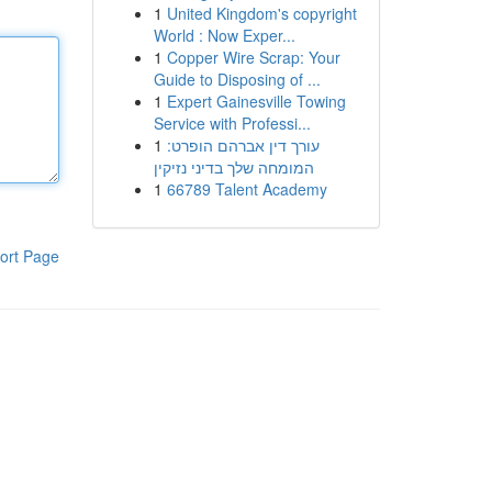
1
United Kingdom's copyright
World : Now Exper...
1
Copper Wire Scrap: Your
Guide to Disposing of ...
1
Expert Gainesville Towing
Service with Professi...
1
עורך דין אברהם הופרט:
המומחה שלך בדיני נזיקין
1
66789 Talent Academy
ort Page