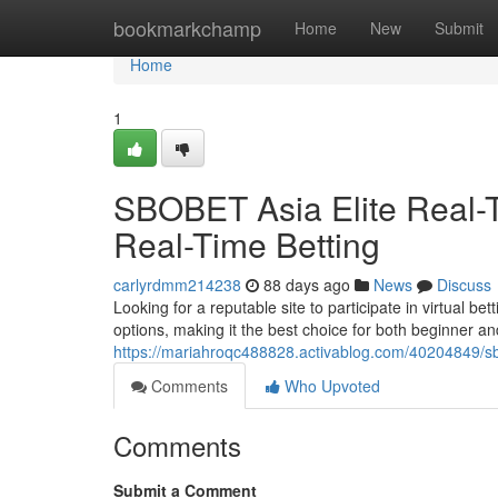
Home
bookmarkchamp
Home
New
Submit
Home
1
SBOBET Asia Elite Real-T
Real-Time Betting
carlyrdmm214238
88 days ago
News
Discuss
Looking for a reputable site to participate in virtual 
options, making it the best choice for both beginner a
https://mariahroqc488828.activablog.com/40204849/sbob
Comments
Who Upvoted
Comments
Submit a Comment