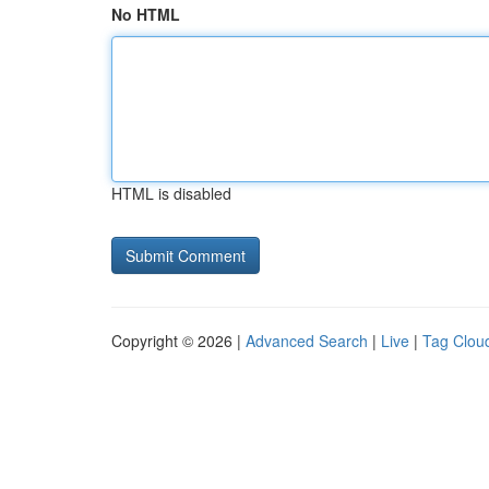
No HTML
HTML is disabled
Copyright © 2026 |
Advanced Search
|
Live
|
Tag Clou