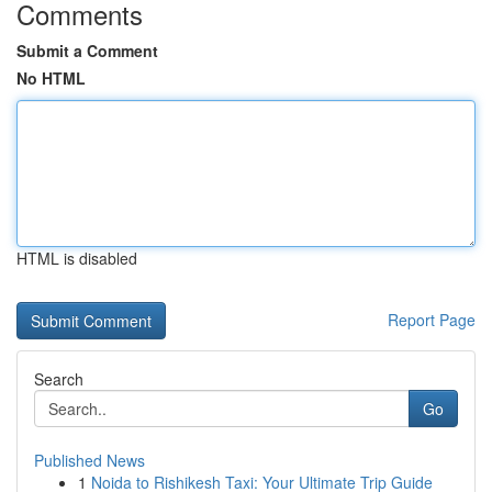
Comments
Submit a Comment
No HTML
HTML is disabled
Report Page
Search
Go
Published News
1
Noida to Rishikesh Taxi: Your Ultimate Trip Guide