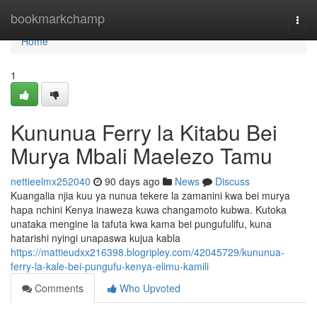
Home
bookmarkchamp
Togg
navi
Home
1
Kununua Ferry la Kitabu Bei
Murya Mbali Maelezo Tamu
nettieelmx252040
90 days ago
News
Discuss
Kuangalia njia kuu ya nunua tekere la zamanini kwa bei murya
hapa nchini Kenya inaweza kuwa changamoto kubwa. Kutoka
unataka mengine la tafuta kwa kama bei pungufulifu, kuna
hatarishi nyingi unapaswa kujua kabla
https://mattieudxx216398.blogripley.com/42045729/kununua-
ferry-la-kale-bei-pungufu-kenya-elimu-kamili
Comments
Who Upvoted