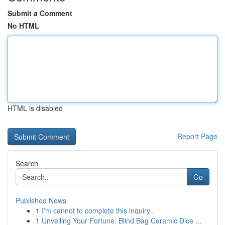
Submit a Comment
No HTML
HTML is disabled
Report Page
Search
Go
Published News
1
I'm cannot to complete this inquiry .
1
Unveiling Your Fortune: Blind Bag Ceramic Dice ...