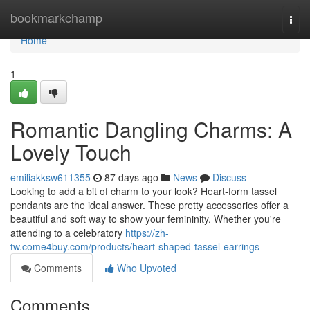
Home
bookmarkchamp
Togg
navi
Home
1
Romantic Dangling Charms: A
Lovely Touch
emiliakksw611355
87 days ago
News
Discuss
Looking to add a bit of charm to your look? Heart-form tassel
pendants are the ideal answer. These pretty accessories offer a
beautiful and soft way to show your femininity. Whether you're
attending to a celebratory
https://zh-
tw.come4buy.com/products/heart-shaped-tassel-earrings
Comments
Who Upvoted
Comments