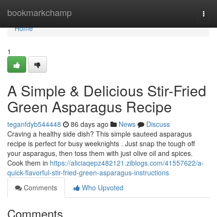
Home
bookmarkchamp
Togg
navi
Home
1
A Simple & Delicious Stir-Fried
Green Asparagus Recipe
teganfdyb544448
86 days ago
News
Discuss
Craving a healthy side dish? This simple sauteed asparagus
recipe is perfect for busy weeknights . Just snap the tough off
your asparagus, then toss them with just olive oil and spices.
Cook them in
https://aliciaqepz482121.ziblogs.com/41557622/a-
quick-flavorful-stir-fried-green-asparagus-instructions
Comments
Who Upvoted
Comments