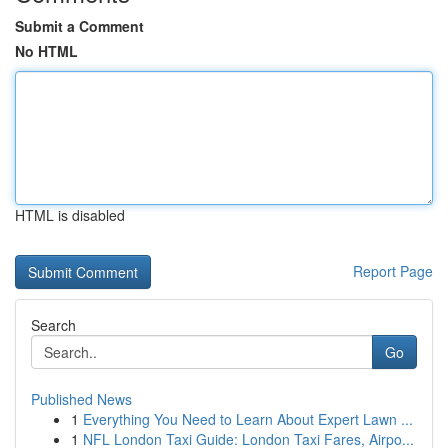
Submit a Comment
No HTML
HTML is disabled
Report Page
Search
Go
Published News
1
Everything You Need to Learn About Expert Lawn ...
1
NFL London Taxi Guide: London Taxi Fares, Airpo...