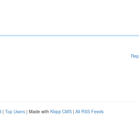
Rep
d
|
Top Users
| Made with
Kliqqi CMS
|
All RSS Feeds