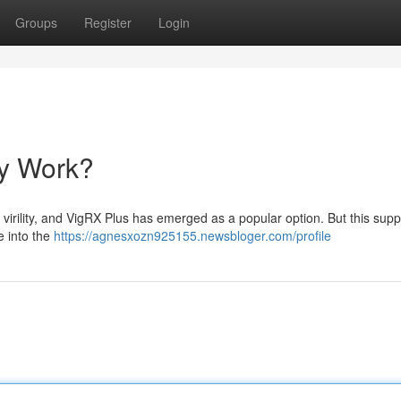
Groups
Register
Login
ly Work?
virility, and VigRX Plus has emerged as a popular option. But this sup
e into the
https://agnesxozn925155.newsbloger.com/profile