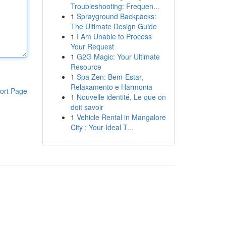
Troubleshooting: Frequen...
1
Sprayground Backpacks:
The Ultimate Design Guide
1
I Am Unable to Process
Your Request
1
G2G Magic: Your Ultimate
Resource
1
Spa Zen: Bem-Estar,
Relaxamento e Harmonia
ort Page
1
Nouvelle identité, Le que on
doit savoir
1
Vehicle Rental in Mangalore
City : Your Ideal T...