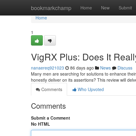
Home
bookmarkchamp
Home
New
Submit
Home
1
VigRX Plus: Does It Real
nanaereq921023
86 days ago
News
Discuss
Many men are searching for solutions to enhance their 
honestly deliver on its assertions? This review will delv
Comments
Who Upvoted
Comments
Submit a Comment
No HTML