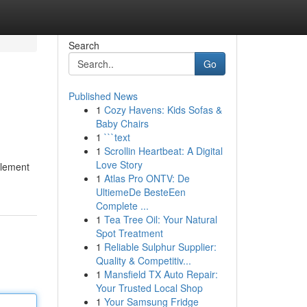
Search
Go
Published News
1
Cozy Havens: Kids Sofas &
Baby Chairs
1
```text
1
Scrollin Heartbeat: A Digital
Love Story
plement
1
Atlas Pro ONTV: De
UltiemeDe BesteEen
Complete ...
1
Tea Tree Oil: Your Natural
Spot Treatment
1
Reliable Sulphur Supplier:
Quality & Competitiv...
1
Mansfield TX Auto Repair:
Your Trusted Local Shop
1
Your Samsung Fridge