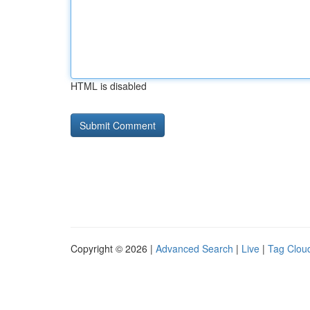
HTML is disabled
Copyright © 2026 |
Advanced Search
|
Live
|
Tag Clou