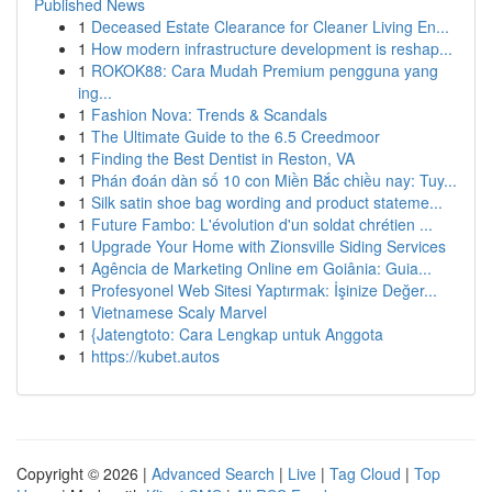
Published News
1
Deceased Estate Clearance for Cleaner Living En...
1
How modern infrastructure development is reshap...
1
ROKOK88: Cara Mudah Premium pengguna yang
ing...
1
Fashion Nova: Trends & Scandals
1
The Ultimate Guide to the 6.5 Creedmoor
1
Finding the Best Dentist in Reston, VA
1
Phán đoán dàn số 10 con Miền Bắc chiều nay: Tuy...
1
Silk satin shoe bag wording and product stateme...
1
Future Fambo: L'évolution d'un soldat chrétien ...
1
Upgrade Your Home with Zionsville Siding Services
1
Agência de Marketing Online em Goiânia: Guia...
1
Profesyonel Web Sitesi Yaptırmak: İşinize Değer...
1
Vietnamese Scaly Marvel
1
{Jatengtoto: Cara Lengkap untuk Anggota
1
https://kubet.autos
Copyright © 2026 |
Advanced Search
|
Live
|
Tag Cloud
|
Top