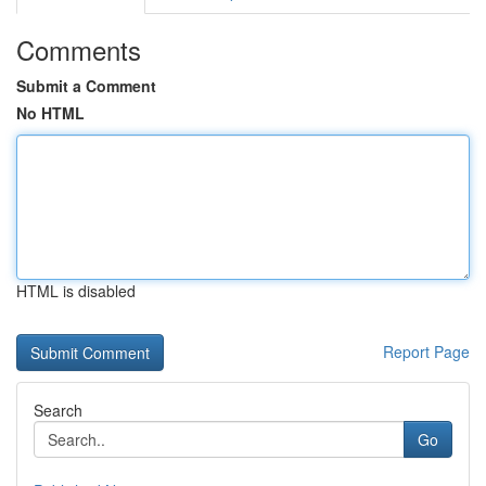
Comments
Submit a Comment
No HTML
HTML is disabled
Report Page
Search
Go