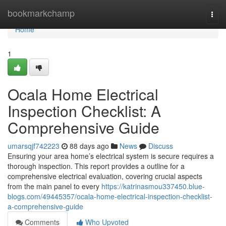
Home
bookmarkchamp
Togg
navi
Home
1
Ocala Home Electrical
Inspection Checklist: A
Comprehensive Guide
umarsqjf742223
88 days ago
News
Discuss
Ensuring your area home’s electrical system is secure requires a
thorough inspection. This report provides a outline for a
comprehensive electrical evaluation, covering crucial aspects
from the main panel to every
https://katrinasmou337450.blue-
blogs.com/49445357/ocala-home-electrical-inspection-checklist-
a-comprehensive-guide
Comments
Who Upvoted