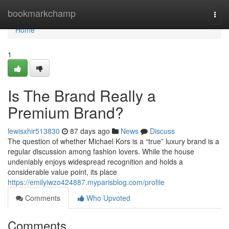
Home
bookmarkchamp
Togg
navi
Home
1
Is The Brand Really a
Premium Brand?
lewisxhir513830
87 days ago
News
Discuss
The question of whether Michael Kors is a “true” luxury brand is a
regular discussion among fashion lovers. While the house
undeniably enjoys widespread recognition and holds a
considerable value point, its place
https://emilyiwzo424887.myparisblog.com/profile
Comments
Who Upvoted
Comments