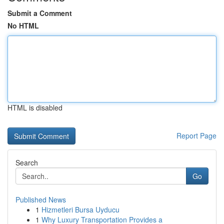
Submit a Comment
No HTML
HTML is disabled
Report Page
Search
Go
Published News
1
Hizmetleri Bursa Uyducu
1
Why Luxury Transportation Provides a