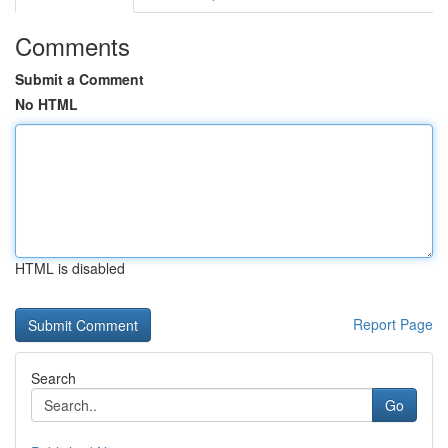
Comments
Submit a Comment
No HTML
HTML is disabled
Report Page
Search
Go