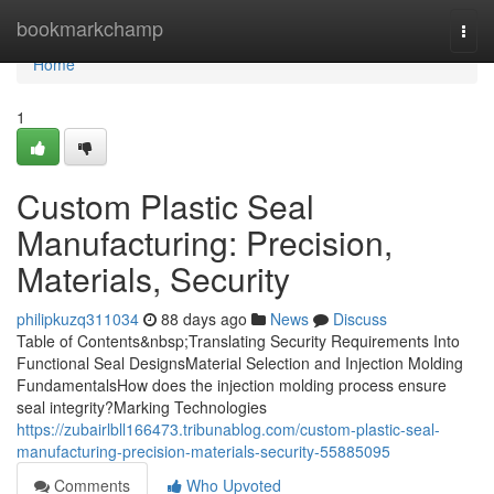
Home
bookmarkchamp
Togg
navi
Home
1
Custom Plastic Seal
Manufacturing: Precision,
Materials, Security
philipkuzq311034
88 days ago
News
Discuss
Table of Contents&nbsp;Translating Security Requirements Into
Functional Seal DesignsMaterial Selection and Injection Molding
FundamentalsHow does the injection molding process ensure
seal integrity?Marking Technologies
https://zubairlbll166473.tribunablog.com/custom-plastic-seal-
manufacturing-precision-materials-security-55885095
Comments
Who Upvoted