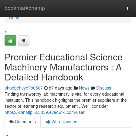
Home
bookmarkchamp
Togg
navi
Home
1
Premier Educational Science
Machinery Manufacturers : A
Detailed Handbook
phoebehvye786507
87 days ago
News
Discuss
Finding trustworthy lab machinery is vital for every educational
institution. This handbook highlights the premier suppliers in the
sector of learning research equipment . We’ll consider
https://kianatlpl553059.eveowiki.com/user
Comments
Who Upvoted