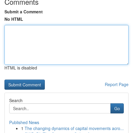
Comments
Submit a Comment
No HTML
HTML is disabled
Report Page
Search
Go
Published News
1
The changing dynamics of capital movements acro...