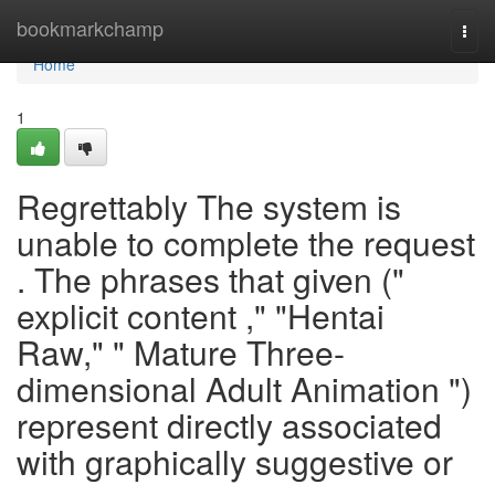
Home
bookmarkchamp
Togg
navi
Home
1
Regrettably The system is
unable to complete the request
. The phrases that given ("
explicit content ," "Hentai
Raw," " Mature Three-
dimensional Adult Animation ")
represent directly associated
with graphically suggestive or