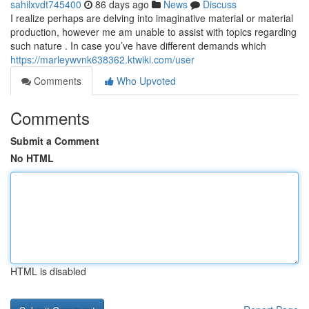
sahilxvdt745400
86 days ago
News
Discuss
I realize perhaps are delving into imaginative material or material
production, however me am unable to assist with topics regarding
such nature . In case you’ve have different demands which
https://marleywvnk638362.ktwiki.com/user
Comments
Who Upvoted
Comments
Submit a Comment
No HTML
HTML is disabled