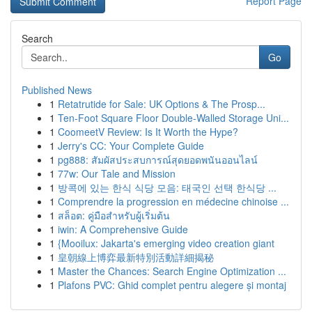
Report Page
Search
Go
Published News
1
Retatrutide for Sale: UK Options & The Prosp...
1
Ten-Foot Square Floor Double-Walled Storage Uni...
1
CoomeetV Review: Is It Worth the Hype?
1
Jerry's CC: Your Complete Guide
1
pg888: สัมผัสประสบการณ์สุดยอดพนันออนไลน์
1
77w: Our Tale and Mission
1
방콕에 있는 한식 식당 모음: 태국인 선택 한식당 ...
1
Comprendre la progression en médecine chinoise ...
1
สล็อต: คู่มือสำหรับผู้เริ่มต้น
1
iwin: A Comprehensive Guide
1
{Mooilux: Jakarta's emerging video creation giant
1
皇朝線上博弈最新特別活動詳細揭秘
1
Master the Chances: Search Engine Optimization ...
1
Plafons PVC: Ghid complet pentru alegere și montaj