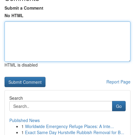
Submit a Comment
No HTML
HTML is disabled
Report Page
Search
Go
Published News
1
Worldwide Emergency Refuge Places: A Inte...
1
Exact Same Day Hurstville Rubbish Removal for B...