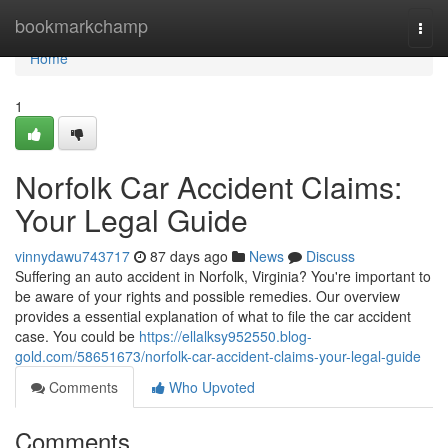
Home
bookmarkchamp
Togg
navi
Home
1
Norfolk Car Accident Claims:
Your Legal Guide
vinnydawu743717
87 days ago
News
Discuss
Suffering an auto accident in Norfolk, Virginia? You're important to
be aware of your rights and possible remedies. Our overview
provides a essential explanation of what to file the car accident
case. You could be
https://ellalksy952550.blog-
gold.com/58651673/norfolk-car-accident-claims-your-legal-guide
Comments
Who Upvoted
Comments