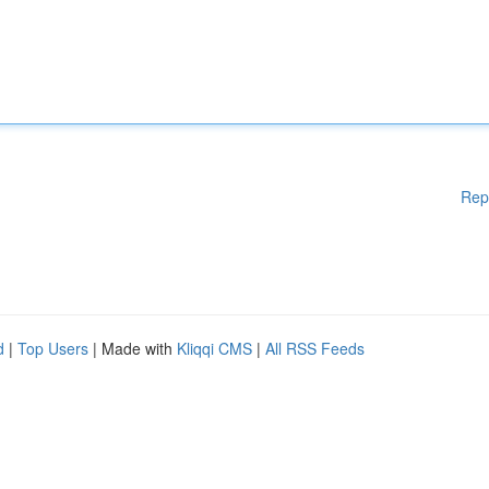
Rep
d
|
Top Users
| Made with
Kliqqi CMS
|
All RSS Feeds