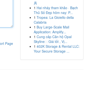
具
1
Hai nháy tham khảo · Bạch
Thủ Số Đẹp hôm nay: P...
1
Tropea: La Gioiello della
Calabria
1
Buy Large-Scale Mail
Application: Amplify...
1
Cung cấp Căn hộ Opal
Skyline: : Giá tốt , Vị...
ort Page
1
402K Storage & Rental LLC:
Your Secure Storage ...