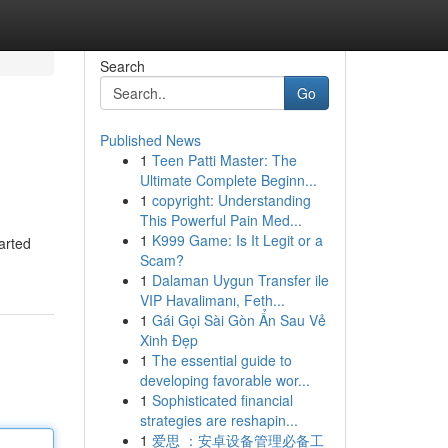
Search
Go
Published News
1
Teen Patti Master: The
Ultimate Complete Beginn...
1
copyright: Understanding
This Powerful Pain Med...
1
K999 Game: Is It Legit or a
arted
Scam?
1
Dalaman Uygun Transfer ile
VIP Havalimanı, Feth...
1
Gái Gọi Sài Gòn Ẩn Sau Vẻ
Xinh Đẹp
1
The essential guide to
developing favorable wor...
1
Sophisticated financial
strategies are reshapin...
1
爱思 ：安卓设备管理必备工