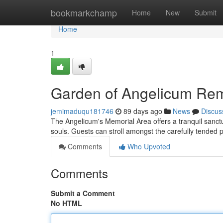
Home
bookmarkchamp
Home
New
Submit
Home
1
Garden of Angelicum R
jemimaduqu181746
89 days ago
News
Discus
The Angelicum's Memorial Area offers a tranquil sanctua
souls. Guests can stroll amongst the carefully tended p
Comments
Who Upvoted
Comments
Submit a Comment
No HTML