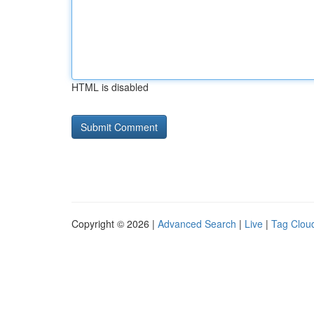
HTML is disabled
Copyright © 2026 |
Advanced Search
|
Live
|
Tag Clou