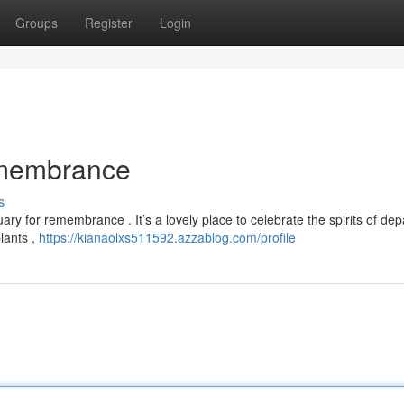
Groups
Register
Login
emembrance
s
ry for remembrance . It’s a lovely place to celebrate the spirits of dep
lants ,
https://kianaolxs511592.azzablog.com/profile