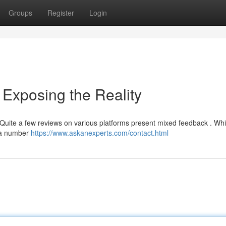
Groups
Register
Login
? Exposing the Reality
 Quite a few reviews on various platforms present mixed feedback . Whi
, a number
https://www.askanexperts.com/contact.html