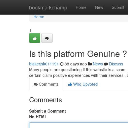
Home
bookmarkchamp
Home
New
Submit
Home
1
Is this platform Genuine 
blakerjsk011191
88 days ago
News
Discuss
Many people are questioning if this website is a scam.
certain claim positive experiences with their services 
Comments
Who Upvoted
Comments
Submit a Comment
No HTML