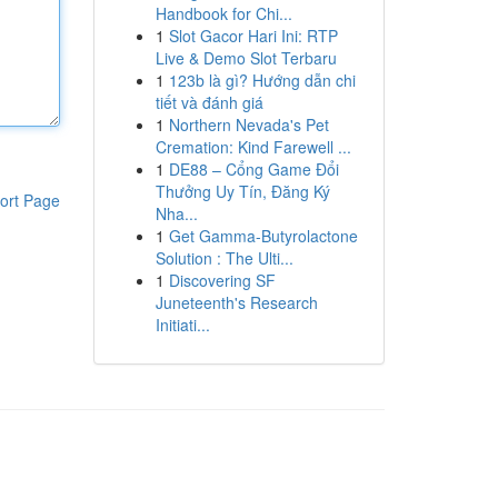
Handbook for Chi...
1
Slot Gacor Hari Ini: RTP
Live & Demo Slot Terbaru
1
123b là gì? Hướng dẫn chi
tiết và đánh giá
1
Northern Nevada's Pet
Cremation: Kind Farewell ...
1
DE88 – Cổng Game Đổi
Thưởng Uy Tín, Đăng Ký
ort Page
Nha...
1
Get Gamma-Butyrolactone
Solution : The Ulti...
1
Discovering SF
Juneteenth's Research
Initiati...