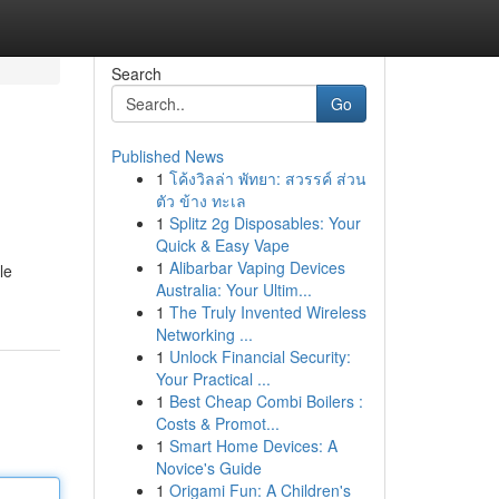
Search
Go
Published News
1
โค้งวิลล่า พัทยา: สวรรค์ ส่วน
ตัว ข้าง ทะเล
1
Splitz 2g Disposables: Your
Quick & Easy Vape
1
Alibarbar Vaping Devices
le
Australia: Your Ultim...
1
The Truly Invented Wireless
Networking ...
1
Unlock Financial Security:
Your Practical ...
1
Best Cheap Combi Boilers :
Costs & Promot...
1
Smart Home Devices: A
Novice's Guide
1
Origami Fun: A Children's