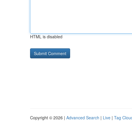
HTML is disabled
Copyright © 2026 |
Advanced Search
|
Live
|
Tag Clou