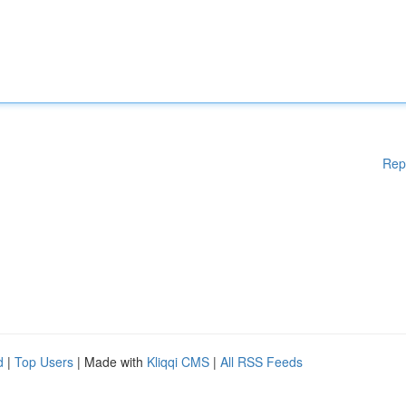
Rep
d
|
Top Users
| Made with
Kliqqi CMS
|
All RSS Feeds