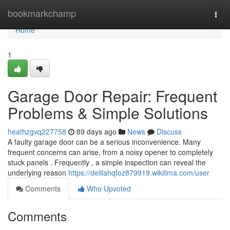
Home
bookmarkchamp
Togg
navi
Home
1
Garage Door Repair: Frequent
Problems & Simple Solutions
heathzgvq227758
89 days ago
News
Discuss
A faulty garage door can be a serious inconvenience. Many
frequent concerns can arise, from a noisy opener to completely
stuck panels . Frequently , a simple inspection can reveal the
underlying reason
https://delilahqfoz879919.wikilima.com/user
Comments
Who Upvoted
Comments