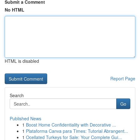
Submit a Comment
No HTML
HTML is disabled
Report Page
Search
Go
Published News
1
Boost Home Confidentiality with Decorative ...
1
Plataforma Canva para Times: Tutorial Abrangent...
1
Ocellated Turkeys for Sale: Your Complete Gui...