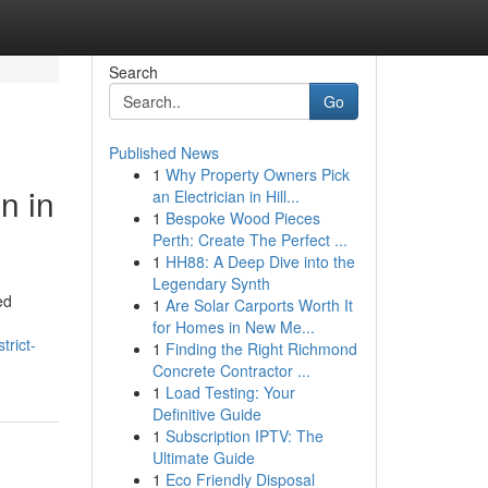
Search
Go
Published News
1
Why Property Owners Pick
n in
an Electrician in Hill...
1
Bespoke Wood Pieces
Perth: Create The Perfect ...
1
HH88: A Deep Dive into the
Legendary Synth
ed
1
Are Solar Carports Worth It
for Homes in New Me...
trict-
1
Finding the Right Richmond
Concrete Contractor ...
1
Load Testing: Your
Definitive Guide
1
Subscription IPTV: The
Ultimate Guide
1
Eco Friendly Disposal