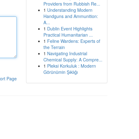
Providers from Rubbish Re...
1
Understanding Modern
Handguns and Ammunition:
A...
1
Dublin Event Highlights
Practical Humanitarian ...
1
Feline Wardens: Experts of
the Terrain
1
Navigating Industrial
Chemical Supply: A Compre...
1
Pleksi Korkuluk : Modern
Görünümin Şıklığı
ort Page