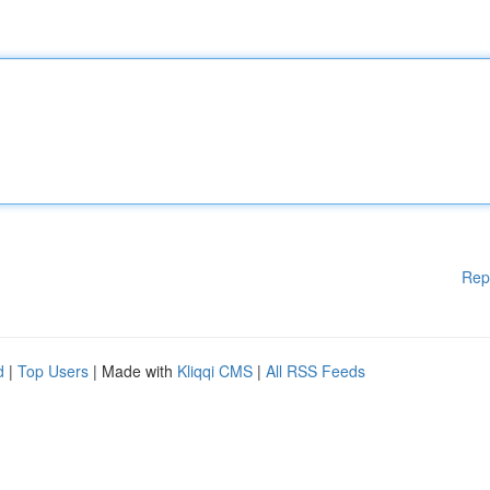
Rep
d
|
Top Users
| Made with
Kliqqi CMS
|
All RSS Feeds