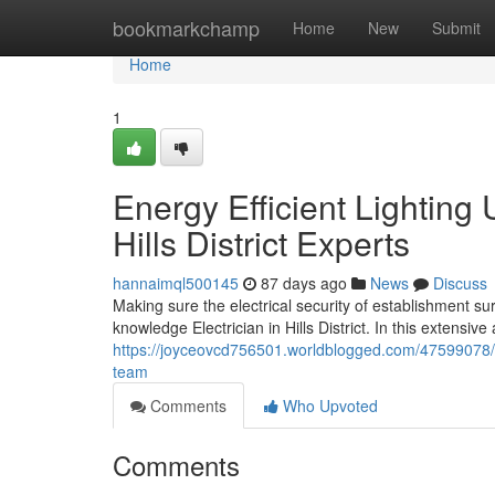
Home
bookmarkchamp
Home
New
Submit
Home
1
Energy Efficient Lighting
Hills District Experts
hannaimql500145
87 days ago
News
Discuss
Making sure the electrical security of establishment su
knowledge Electrician in Hills District. In this extensi
https://joyceovcd756501.worldblogged.com/47599078/indu
team
Comments
Who Upvoted
Comments