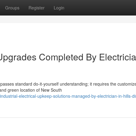
Groups
Register
Login
 Upgrades Completed By Electricia
rpasses standard do-it-yourself understanding; it requires the customiz
ve and green location of New South
strial-electrical-upkeep-solutions-managed-by-electrician-in-hills-dis