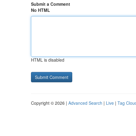
Submit a Comment
No HTML
HTML is disabled
Copyright © 2026 |
Advanced Search
|
Live
|
Tag Clou