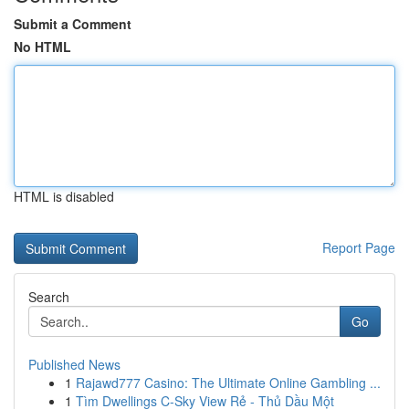
Submit a Comment
No HTML
HTML is disabled
Report Page
Search
Go
Published News
1
Rajawd777 Casino: The Ultimate Online Gambling ...
1
Tìm Dwellings C-Sky View Rẻ - Thủ Dầu Một