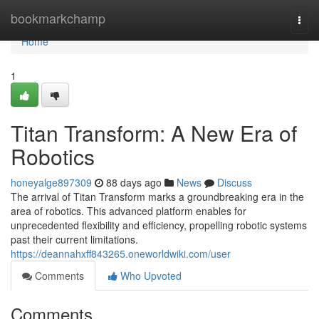
Home
bookmarkchamp
Togg
navi
Home
1
Titan Transform: A New Era of
Robotics
honeyalge897309
88 days ago
News
Discuss
The arrival of Titan Transform marks a groundbreaking era in the
area of robotics. This advanced platform enables for
unprecedented flexibility and efficiency, propelling robotic systems
past their current limitations.
https://deannahxff843265.oneworldwiki.com/user
Comments
Who Upvoted
Comments