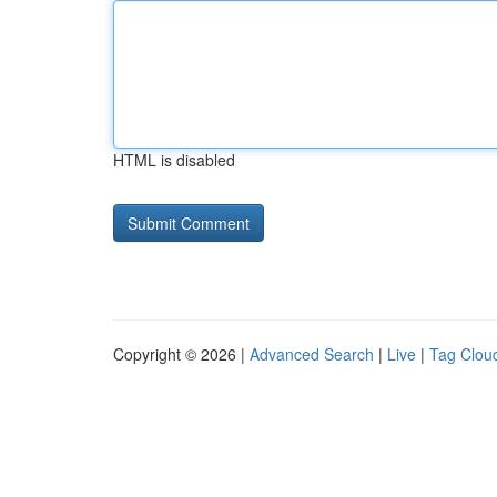
HTML is disabled
Copyright © 2026 |
Advanced Search
|
Live
|
Tag Clou