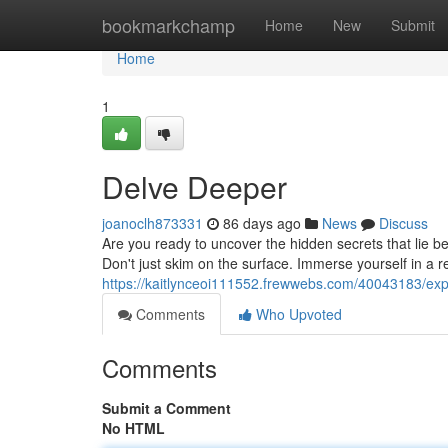
Home
bookmarkchamp
Home
New
Submit
Home
1
Delve Deeper
joanoclh873331
86 days ago
News
Discuss
Are you ready to uncover the hidden secrets that lie 
Don't just skim on the surface. Immerse yourself in a 
https://kaitlynceoi111552.frewwebs.com/40043183/ex
Comments
Who Upvoted
Comments
Submit a Comment
No HTML