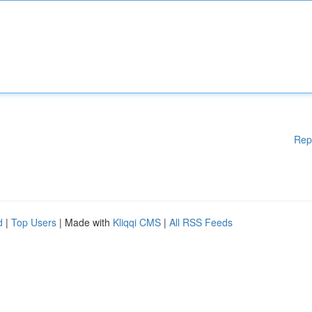
Rep
d
|
Top Users
| Made with
Kliqqi CMS
|
All RSS Feeds