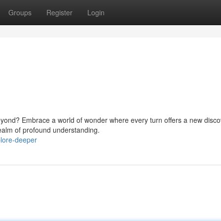
Groups
Register
Login
beyond? Embrace a world of wonder where every turn offers a new disco
realm of profound understanding.
plore-deeper