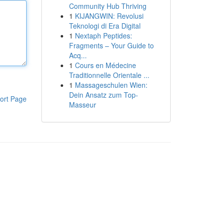
Community Hub Thriving
1
KIJANGWIN: Revolusi
Teknologi di Era Digital
1
Nextaph Peptides:
Fragments – Your Guide to
Acq...
1
Cours en Médecine
Traditionnelle Orientale ...
1
Massageschulen Wien:
Dein Ansatz zum Top-
ort Page
Masseur