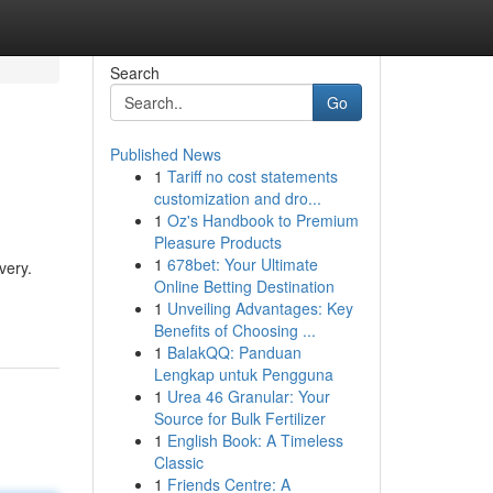
Search
Go
Published News
1
Tariff no cost statements
customization and dro...
1
Oz's Handbook to Premium
Pleasure Products
1
678bet: Your Ultimate
very.
Online Betting Destination
1
Unveiling Advantages: Key
Benefits of Choosing ...
1
BalakQQ: Panduan
Lengkap untuk Pengguna
1
Urea 46 Granular: Your
Source for Bulk Fertilizer
1
English Book: A Timeless
Classic
1
Friends Centre: A