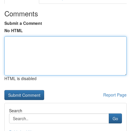
Comments
Submit a Comment
No HTML
HTML is disabled
Report Page
Search
Go