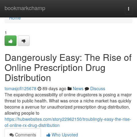
Home
bookmarkchamp
Togg
navi
Home
1
Dangerously Easy: The Rise of
Online Prescription Drug
Distribution
tomasjcfl125678
89 days ago
News
Discuss
The expanding accessibility of online drugstores is posing a major
threat to public health. What was once a niche market has quickly
become a avenue for unauthorized prescription drug distribution,
allowing people to
https://hubwebsites.com/story22962150/troublingly-easy-the-rise-
of-online-rx-drug-distribution
Comments
Who Upvoted