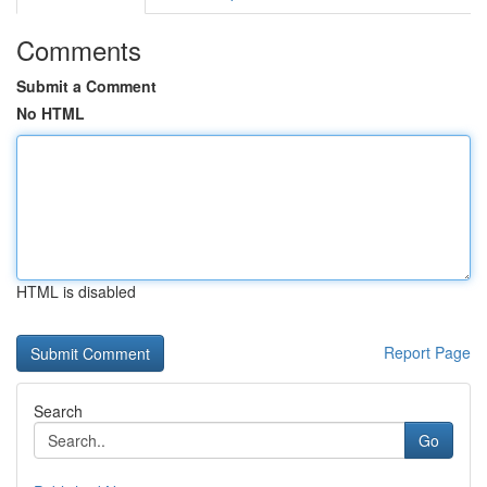
Comments
Submit a Comment
No HTML
HTML is disabled
Report Page
Search
Go