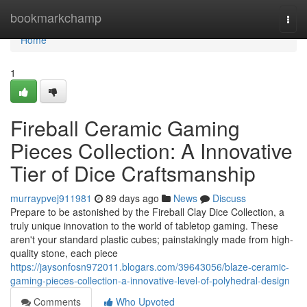
Home
bookmarkchamp
Togg
navi
Home
1
Fireball Ceramic Gaming
Pieces Collection: A Innovative
Tier of Dice Craftsmanship
murraypvej911981
89 days ago
News
Discuss
Prepare to be astonished by the Fireball Clay Dice Collection, a
truly unique innovation to the world of tabletop gaming. These
aren't your standard plastic cubes; painstakingly made from high-
quality stone, each piece
https://jaysonfosn972011.blogars.com/39643056/blaze-ceramic-
gaming-pieces-collection-a-innovative-level-of-polyhedral-design
Comments
Who Upvoted