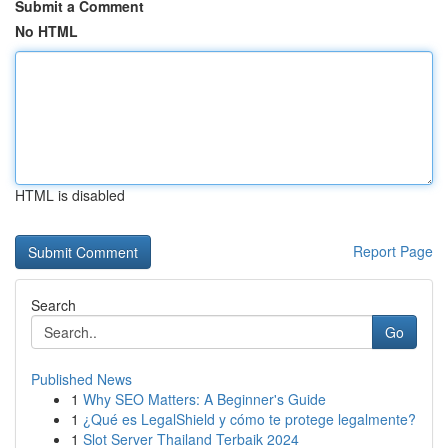
Submit a Comment
No HTML
HTML is disabled
Report Page
Search
Go
Published News
1
Why SEO Matters: A Beginner's Guide
1
¿Qué es LegalShield y cómo te protege legalmente?
1
Slot Server Thailand Terbaik 2024