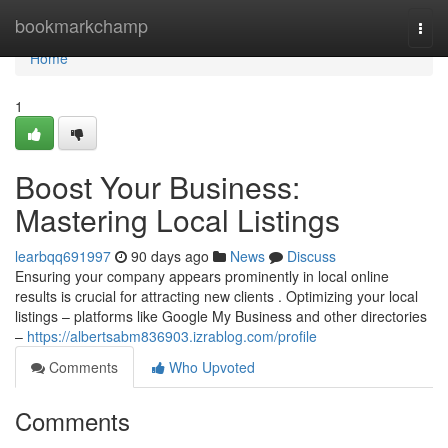
Home
bookmarkchamp
Togg
navi
Home
1
Boost Your Business:
Mastering Local Listings
learbqq691997
90 days ago
News
Discuss
Ensuring your company appears prominently in local online
results is crucial for attracting new clients . Optimizing your local
listings – platforms like Google My Business and other directories
–
https://albertsabm836903.izrablog.com/profile
Comments
Who Upvoted
Comments