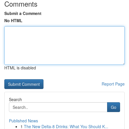
Comments
Submit a Comment
No HTML
HTML is disabled
Report Page
Search
Go
Published News
1
The New Delta-8 Drinks: What You Should K...