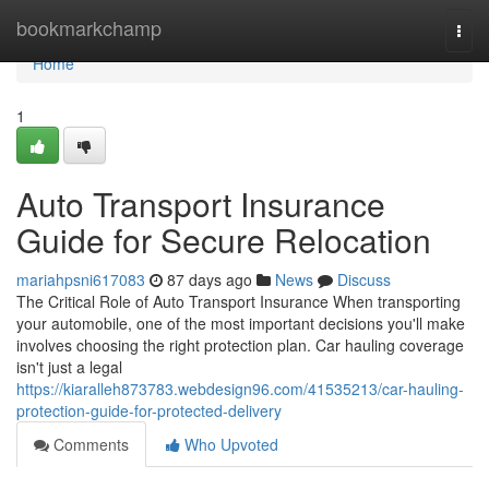
Home
bookmarkchamp
Togg
navi
Home
1
Auto Transport Insurance
Guide for Secure Relocation
mariahpsni617083
87 days ago
News
Discuss
The Critical Role of Auto Transport Insurance When transporting
your automobile, one of the most important decisions you'll make
involves choosing the right protection plan. Car hauling coverage
isn't just a legal
https://kiaralleh873783.webdesign96.com/41535213/car-hauling-
protection-guide-for-protected-delivery
Comments
Who Upvoted