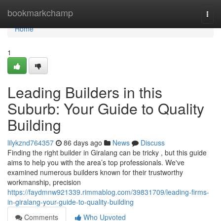
Home
bookmarkchamp
Togg
navi
Home
1
Leading Builders in this
Suburb: Your Guide to Quality
Building
lilykznd764357
86 days ago
News
Discuss
Finding the right builder in Giralang can be tricky , but this guide
aims to help you with the area’s top professionals. We've
examined numerous builders known for their trustworthy
workmanship, precision
https://faydmnw921339.rimmablog.com/39831709/leading-firms-
in-giralang-your-guide-to-quality-building
Comments
Who Upvoted