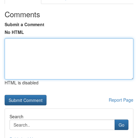
Comments
Submit a Comment
No HTML
HTML is disabled
Report Page
Search
Go