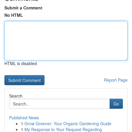
Submit a Comment
No HTML
HTML is disabled
Report Page
Search
Go
Published News
1
Grow Greener: Your Organic Gardening Guide
1
My Response to Your Request Regarding