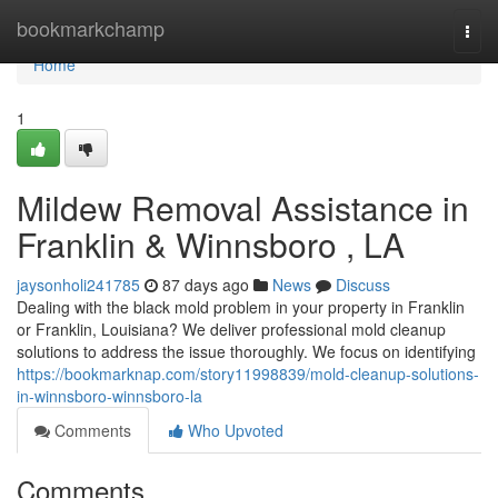
Home
bookmarkchamp
Togg
navi
Home
1
Mildew Removal Assistance in
Franklin & Winnsboro , LA
jaysonholi241785
87 days ago
News
Discuss
Dealing with the black mold problem in your property in Franklin
or Franklin, Louisiana? We deliver professional mold cleanup
solutions to address the issue thoroughly. We focus on identifying
https://bookmarknap.com/story11998839/mold-cleanup-solutions-
in-winnsboro-winnsboro-la
Comments
Who Upvoted
Comments