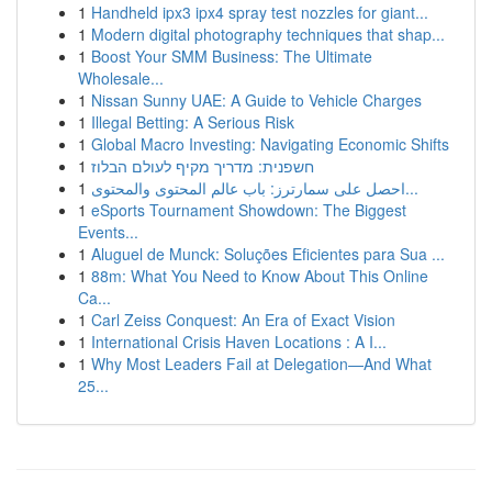
1
Handheld ipx3 ipx4 spray test nozzles for giant...
1
Modern digital photography techniques that shap...
1
Boost Your SMM Business: The Ultimate
Wholesale...
1
Nissan Sunny UAE: A Guide to Vehicle Charges
1
Illegal Betting: A Serious Risk
1
Global Macro Investing: Navigating Economic Shifts
1
חשפנית: מדריך מקיף לעולם הבלוז
1
احصل على سمارترز: باب عالم المحتوى والمحتوى...
1
eSports Tournament Showdown: The Biggest
Events...
1
Aluguel de Munck: Soluções Eficientes para Sua ...
1
88m: What You Need to Know About This Online
Ca...
1
Carl Zeiss Conquest: An Era of Exact Vision
1
International Crisis Haven Locations : A I...
1
Why Most Leaders Fail at Delegation—And What
25...