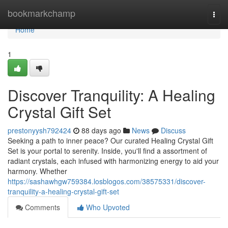
Home
bookmarkchamp
Togg
navi
Home
1
Discover Tranquility: A Healing
Crystal Gift Set
prestonyysh792424
88 days ago
News
Discuss
Seeking a path to inner peace? Our curated Healing Crystal Gift
Set is your portal to serenity. Inside, you'll find a assortment of
radiant crystals, each infused with harmonizing energy to aid your
harmony. Whether
https://sashawhgw759384.losblogos.com/38575331/discover-
tranquility-a-healing-crystal-gift-set
Comments
Who Upvoted