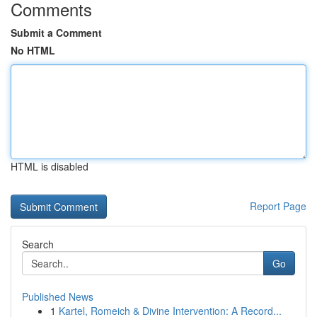
Comments
Submit a Comment
No HTML
HTML is disabled
Report Page
Search
Go
Published News
1
Kartel, Romeich & Divine Intervention: A Record...