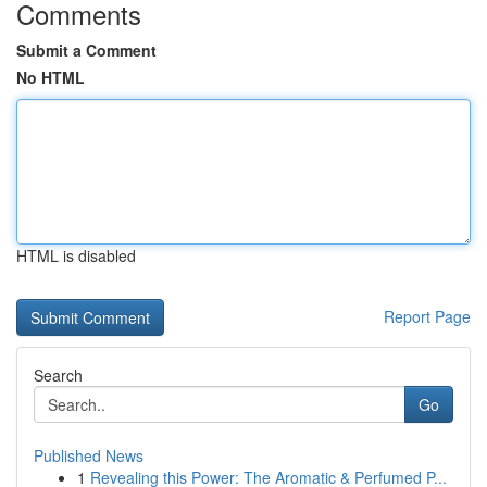
Comments
Submit a Comment
No HTML
HTML is disabled
Report Page
Search
Go
Published News
1
Revealing this Power: The Aromatic & Perfumed P...