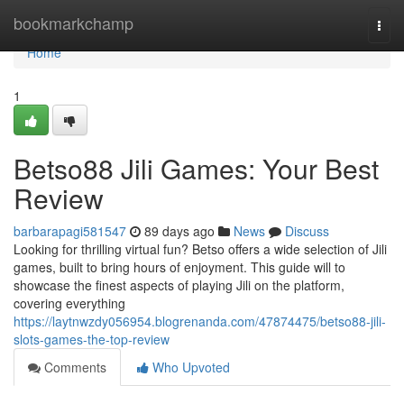
Home
bookmarkchamp
Togg
navi
Home
1
Betso88 Jili Games: Your Best
Review
barbarapagi581547
89 days ago
News
Discuss
Looking for thrilling virtual fun? Betso offers a wide selection of Jili
games, built to bring hours of enjoyment. This guide will to
showcase the finest aspects of playing Jili on the platform,
covering everything
https://laytnwzdy056954.blogrenanda.com/47874475/betso88-jili-
slots-games-the-top-review
Comments
Who Upvoted