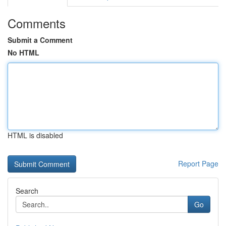
Comments
Submit a Comment
No HTML
HTML is disabled
Report Page
Search
Go