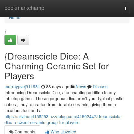
Home
bookmarkchamp
Togg
navi
Home
1
{Dreamscicle Dice: A
Charming Ceramic Set for
Players
murraypvej911981
88 days ago
News
Discuss
Introducing Dreamscicle Dice, a enchanting addition to any
tabletop game . These gorgeous dice aren't your typical plastic
cubes ; they're crafted from durable ceramic, giving them a
luxurious feel and a
https://aliviaunrl158253.azzablog.com/41502447/dreamscicle-
dice-a-sweet-ceramic-group-for-players
Comments
Who Upvoted