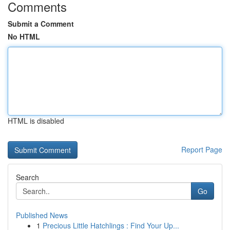
Comments
Submit a Comment
No HTML
HTML is disabled
Report Page
Search
Go
Published News
1
Precious Little Hatchlings : Find Your Up...