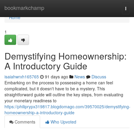
Home
bookmarkchamp
Togg
navi
Home
1
Demystifying Homeownership:
A Introductory Guide
isaiahwrxh165765
91 days ago
News
Discuss
Embarking on the process to possessing a home can feel
complicated, but it doesn't have to be a mystery. This
straightforward guide will outline the key steps, from evaluating
your monetary readiness to
https://philiprypx319817.blogdomago.com/39570025/demystifying-
homeownership-a-introductory-guide
Comments
Who Upvoted