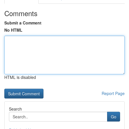
Comments
Submit a Comment
No HTML
HTML is disabled
Report Page
Search
Go