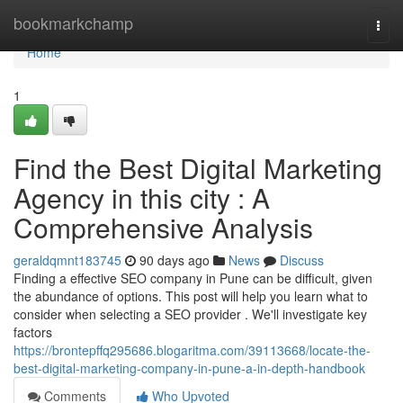
Home
bookmarkchamp
Togg
navi
Home
1
Find the Best Digital Marketing
Agency in this city : A
Comprehensive Analysis
geraldqmnt183745
90 days ago
News
Discuss
Finding a effective SEO company in Pune can be difficult, given
the abundance of options. This post will help you learn what to
consider when selecting a SEO provider . We'll investigate key
factors
https://brontepffq295686.blogaritma.com/39113668/locate-the-
best-digital-marketing-company-in-pune-a-in-depth-handbook
Comments
Who Upvoted