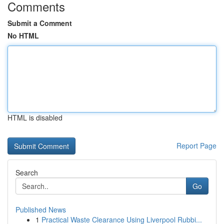
Comments
Submit a Comment
No HTML
HTML is disabled
Report Page
Search
Go
Published News
1
Practical Waste Clearance Using Liverpool Rubbi...