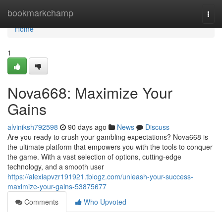
Home
bookmarkchamp
Togg
navi
Home
1
Nova668: Maximize Your
Gains
alviniksh792598
90 days ago
News
Discuss
Are you ready to crush your gambling expectations? Nova668 is
the ultimate platform that empowers you with the tools to conquer
the game. With a vast selection of options, cutting-edge
technology, and a smooth user
https://alexiapvzr191921.tblogz.com/unleash-your-success-
maximize-your-gains-53875677
Comments
Who Upvoted