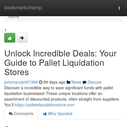
Home
bookmarkchamp
Togg
navi
Home
1
Unlock Incredible Deals: Your
Guide to Pallet Liquidation
Stores
jemimaroje097399
89 days ago
News
Discuss
Discover a incredible way to save significant funds with pallet
liquidation businesses! These unique locations offer an
assortment of discounted products, often straight from suppliers.
You’ll
https://palletsliquidationstore.com
Comments
Who Upvoted