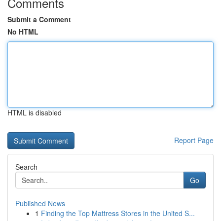
Comments
Submit a Comment
No HTML
HTML is disabled
Report Page
Search
Go
Published News
1
Finding the Top Mattress Stores in the United S...