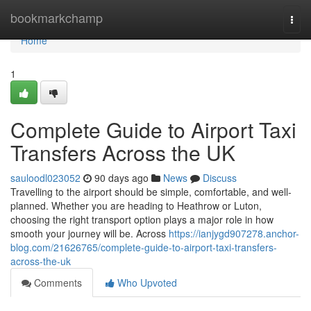
Home
bookmarkchamp
Togg
navi
Home
1
Complete Guide to Airport Taxi
Transfers Across the UK
sauloodl023052
90 days ago
News
Discuss
Travelling to the airport should be simple, comfortable, and well-
planned. Whether you are heading to Heathrow or Luton,
choosing the right transport option plays a major role in how
smooth your journey will be. Across
https://ianjygd907278.anchor-
blog.com/21626765/complete-guide-to-airport-taxi-transfers-
across-the-uk
Comments
Who Upvoted