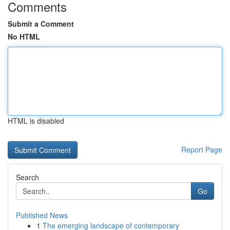
Comments
Submit a Comment
No HTML
HTML is disabled
Report Page
Search
Go
Published News
1
The emerging landscape of contemporary