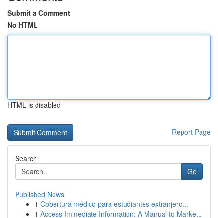
Submit a Comment
No HTML
HTML is disabled
Report Page
Search
Go
Published News
1
Cobertura médico para estudiantes extranjero...
1
Access Immediate Information: A Manual to Marke...