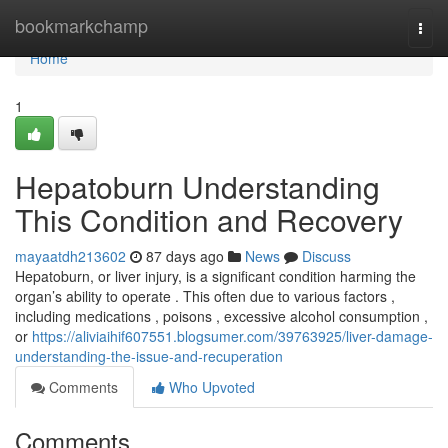
Home
bookmarkchamp
Togg
navi
Home
1
Hepatoburn Understanding
This Condition and Recovery
mayaatdh213602
87 days ago
News
Discuss
Hepatoburn, or liver injury, is a significant condition harming the
organ’s ability to operate . This often due to various factors ,
including medications , poisons , excessive alcohol consumption ,
or
https://aliviaihif607551.blogsumer.com/39763925/liver-damage-
understanding-the-issue-and-recuperation
Comments
Who Upvoted
Comments