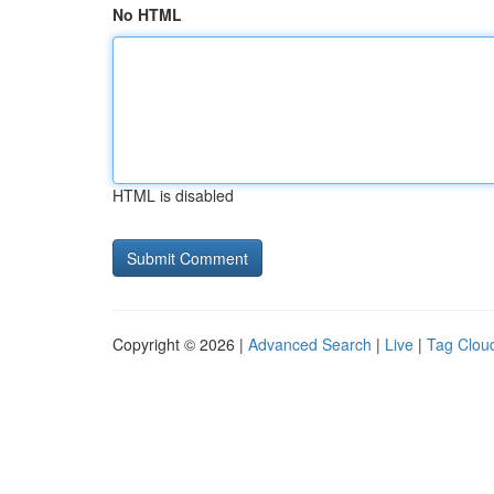
No HTML
HTML is disabled
Copyright © 2026 |
Advanced Search
|
Live
|
Tag Clou