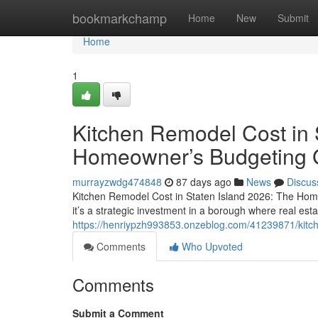
Home
bookmarkchamp
Home
New
Submit
Home
1
Kitchen Remodel Cost in 
Homeowner’s Budgeting 
murrayzwdg474848
87 days ago
News
Discus
Kitchen Remodel Cost in Staten Island 2026: The Hom
it’s a strategic investment in a borough where real esta
https://henriypzh993853.onzeblog.com/41239871/kitch
Comments
Who Upvoted
Comments
Submit a Comment