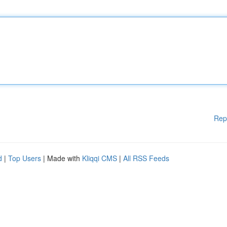
Rep
d
|
Top Users
| Made with
Kliqqi CMS
|
All RSS Feeds