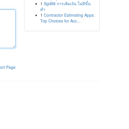
1
Sgd88 การเติมเงิน ไม่มีขั้น
ต่ำ
1
Contractor Estimating Apps:
Top Choices for Acc...
ort Page