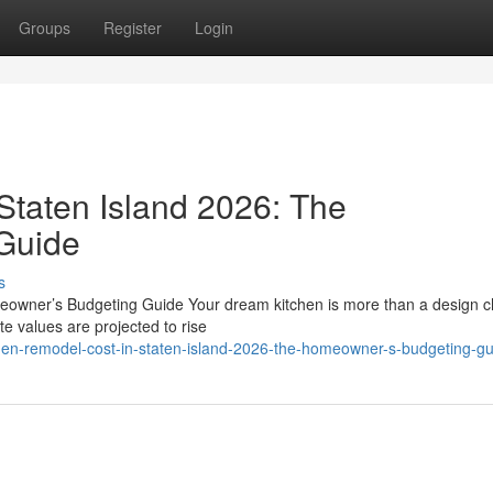
Groups
Register
Login
Staten Island 2026: The
Guide
s
eowner’s Budgeting Guide Your dream kitchen is more than a design c
te values are projected to rise
en-remodel-cost-in-staten-island-2026-the-homeowner-s-budgeting-gu