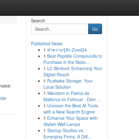
Search
Go
Published News
1
ทำความรู้จัก Zood24
1
Best Peptide Compounds to
Purchase in the Natio...
1
LC Winford: Enhancing Your
Digital Reach
1
Ruakaka Storage: Your
hoice;
Local Solution
1
Wandern in Palma de
ide
Mallorca im Februar : Dein ...
1
Uncover the Best AI Tools
with a New Search Engine
1
Enhance Your Space with
Stylish Wall Lamps
1
Startup Studios vs.
Emerging Firms: A Diff...