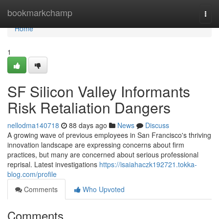
Home
bookmarkchamp
Togg
navi
Home
1
SF Silicon Valley Informants
Risk Retaliation Dangers
nellodma140718
88 days ago
News
Discuss
A growing wave of previous employees in San Francisco's thriving
innovation landscape are expressing concerns about firm
practices, but many are concerned about serious professional
reprisal. Latest investigations
https://isaiahaczk192721.tokka-
blog.com/profile
Comments
Who Upvoted
Comments