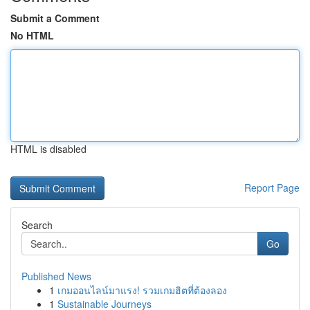
Submit a Comment
No HTML
HTML is disabled
Report Page
Search
Go
Published News
1
เกมออนไลน์มาแรง! รวมเกมฮิตที่ต้องลอง
1
Sustainable Journeys