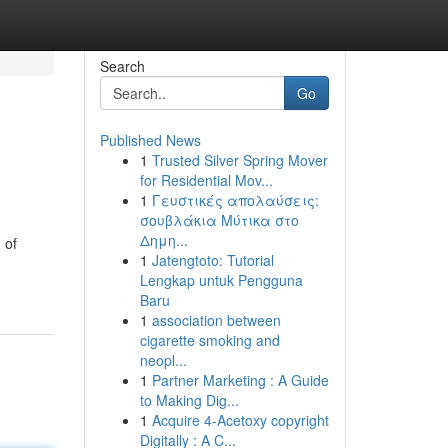
Search
Go
Published News
1
Trusted Silver Spring Mover
for Residential Mov...
1
Γευστικές απολαύσεις:
σουβλάκια Μύτικα στο
Δημη...
 of
1
Jatengtoto: Tutorial
Lengkap untuk Pengguna
Baru
1
association between
cigarette smoking and
neopl...
1
Partner Marketing : A Guide
to Making Dig...
1
Acquire 4-Acetoxy copyright
Digitally : A C...