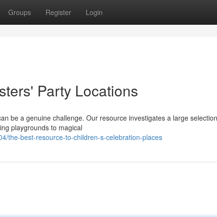
Groups
Register
Login
ters' Party Locations
y can be a genuine challenge. Our resource investigates a large selection
ting playgrounds to magical
the-best-resource-to-children-s-celebration-places