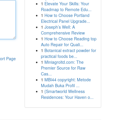
1
Elevate Your Skills: Your
Roadmap to Remote Edu...
1
How to Choose Portland
Electrical Panel Upgrade...
1
Joseph’s Well: A
Comprehensive Review
1
How to Choose Reading top
Auto Repair for Quali...
1
Botanical extract powder for
practical foods be...
ort Page
1
Miniagroltd.com: The
Premier Source for Raw
Cas...
1
MBI44 copyright: Metode
Mudah Buka Profil ...
1
{Smartworld Wellness
Residences: Your Haven o...