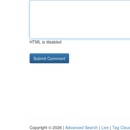
HTML is disabled
Copyright © 2026 |
Advanced Search
|
Live
|
Tag Clou