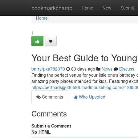
Home
bookmarkchamp
Home
New
Submit
Home
1
Your Best Guide to Youngs
barryrpxa782070
89 days ago
News
Discuss
Finding the perfect venue for your little one's birthda
amazing party places intended for kids. Featuring exci
https://berthadsjg030596.madmouseblog.com/21965004/
Comments
Who Upvoted
Comments
Submit a Comment
No HTML