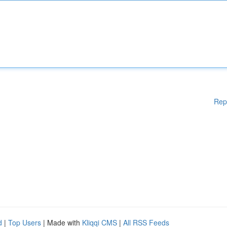
Rep
d
|
Top Users
| Made with
Kliqqi CMS
|
All RSS Feeds