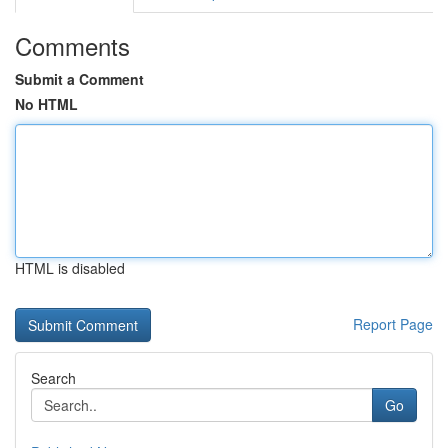
Comments
Submit a Comment
No HTML
HTML is disabled
Report Page
Search
Go