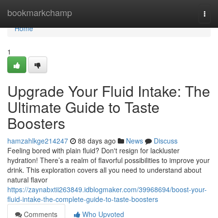
Home
bookmarkchamp
Togg
navi
Home
1
Upgrade Your Fluid Intake: The
Ultimate Guide to Taste
Boosters
hamzahlkge214247
88 days ago
News
Discuss
Feeling bored with plain fluid? Don't resign for lackluster
hydration! There’s a realm of flavorful possibilities to improve your
drink. This exploration covers all you need to understand about
natural flavor
https://zaynabxtii263849.idblogmaker.com/39968694/boost-your-
fluid-intake-the-complete-guide-to-taste-boosters
Comments
Who Upvoted