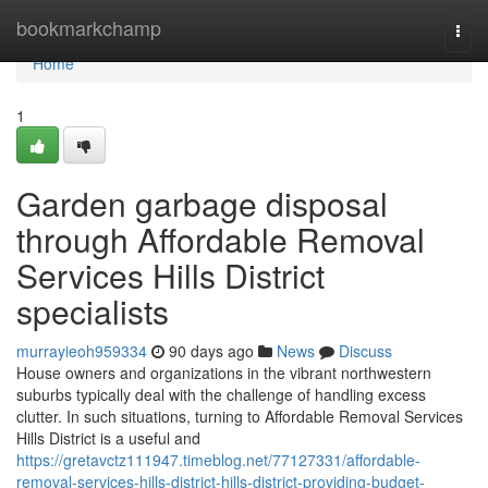
Home
bookmarkchamp
Togg
navi
Home
1
Garden garbage disposal
through Affordable Removal
Services Hills District
specialists
murrayieoh959334
90 days ago
News
Discuss
House owners and organizations in the vibrant northwestern
suburbs typically deal with the challenge of handling excess
clutter. In such situations, turning to Affordable Removal Services
Hills District is a useful and
https://gretavctz111947.timeblog.net/77127331/affordable-
removal-services-hills-district-hills-district-providing-budget-