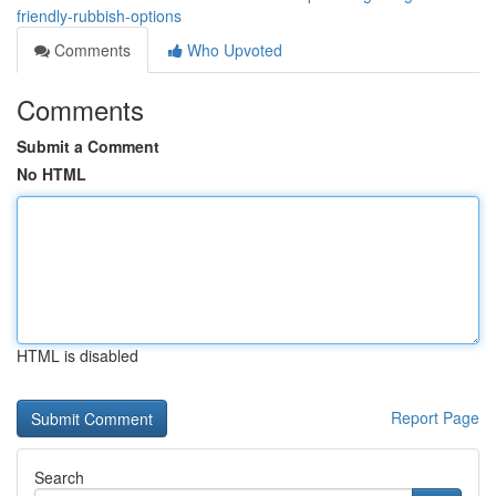
friendly-rubbish-options
Comments
Who Upvoted
Comments
Submit a Comment
No HTML
HTML is disabled
Report Page
Search