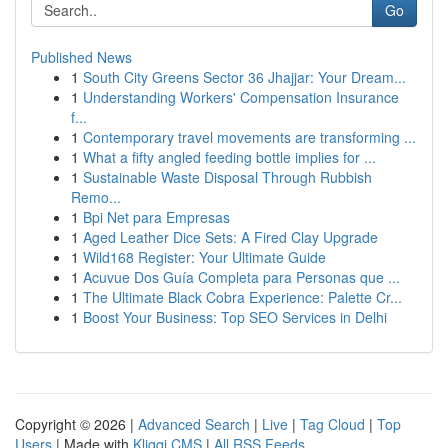
Go
Published News
1
South City Greens Sector 36 Jhajjar: Your Dream...
1
Understanding Workers' Compensation Insurance
f...
1
Contemporary travel movements are transforming ...
1
What a fifty angled feeding bottle implies for ...
1
Sustainable Waste Disposal Through Rubbish
Remo...
1
Bpi Net para Empresas
1
Aged Leather Dice Sets: A Fired Clay Upgrade
1
Wild168 Register: Your Ultimate Guide
1
Acuvue Dos Guía Completa para Personas que ...
1
The Ultimate Black Cobra Experience: Palette Cr...
1
Boost Your Business: Top SEO Services in Delhi
Copyright © 2026 |
Advanced Search
|
Live
|
Tag Cloud
|
Top
Users
| Made with
Kliqqi CMS
|
All RSS Feeds