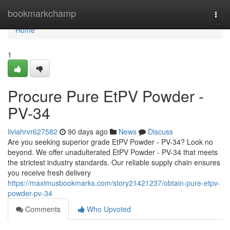
Home
bookmarkchamp
Togg
navi
Home
1
Procure Pure EtPV Powder -
PV-34
liviahrvr627582
90 days ago
News
Discuss
Are you seeking superior grade EtPV Powder - PV-34? Look no
beyond. We offer unadulterated EtPV Powder - PV-34 that meets
the strictest industry standards. Our reliable supply chain ensures
you receive fresh delivery
https://maximusbookmarks.com/story21421237/obtain-pure-etpv-
powder-pv-34
Comments
Who Upvoted