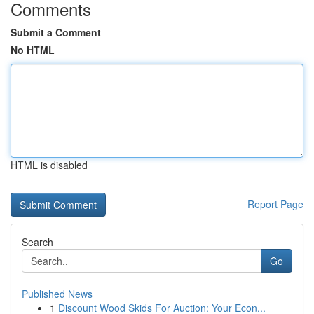
Comments
Submit a Comment
No HTML
HTML is disabled
Report Page
Search
Go
Published News
1
Discount Wood Skids For Auction: Your Econ...