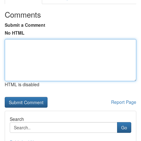
Comments
Submit a Comment
No HTML
HTML is disabled
Report Page
Search
Go