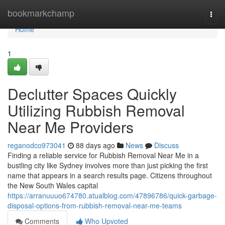
Home
bookmarkchamp
Togg
navi
Home
1
Declutter Spaces Quickly
Utilizing Rubbish Removal
Near Me Providers
reganodco973041
88 days ago
News
Discuss
Finding a reliable service for Rubbish Removal Near Me in a
bustling city like Sydney involves more than just picking the first
name that appears in a search results page. Citizens throughout
the New South Wales capital
https://arranuuuo674780.atualblog.com/47896786/quick-garbage-
disposal-options-from-rubbish-removal-near-me-teams
Comments
Who Upvoted